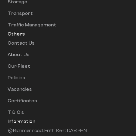
Storage
Transport
Traffic Management
Others
Contact Us
About Us
Our Fleet
Policies
Vacancies
Certificates
T & C's
Information
Richmer road, Erith, Kent DA8 2HN