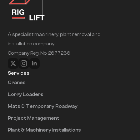
A specialist machinery, plant removal and
installation company.
Company Reg. No. 2677266
Services
Cranes
Lorry Loaders
Mats & Temporary Roadway
Project Management
Plant & Machinery Installations