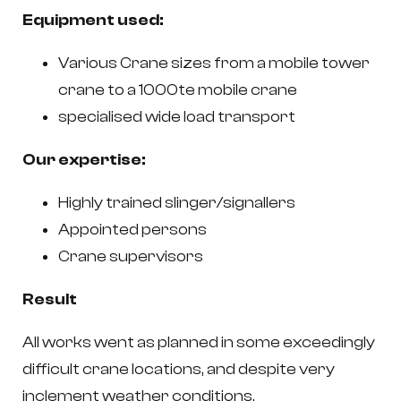
Equipment used:
Various Crane sizes from a mobile tower
crane to a 1000te mobile crane
specialised wide load transport
Our expertise:
Highly trained slinger/signallers
Appointed persons
Crane supervisors
Result
All works went as planned in some exceedingly
difficult crane locations, and despite very
inclement weather conditions.