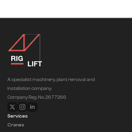
A specialist machinery, plant removal and
installation company.
Company Reg. No. 2677266
Services
Cranes