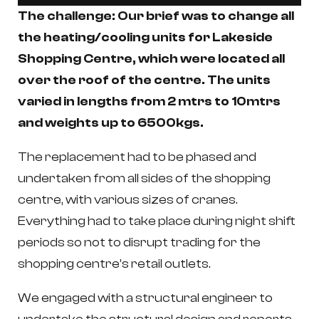
The challenge:
Our brief was to change all
the heating/cooling units for Lakeside
Shopping Centre, which were located all
over the roof of the centre. The units
varied in lengths from 2 mtrs to 10mtrs
and weights up to 6500kgs.
The replacement had to be phased and
undertaken from all sides of the shopping
centre, with various sizes of cranes.
Everything had to take place during night shift
periods so not to disrupt trading for the
shopping centre’s retail outlets.
We engaged with a structural engineer to