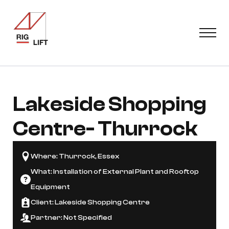
Lakeside Shopping
Centre
- Thurrock
Where: Thurrock, Essex
What: Installation of External Plant and Rooftop
Equipment
Client: Lakeside Shopping Centre
Partner: Not Specified