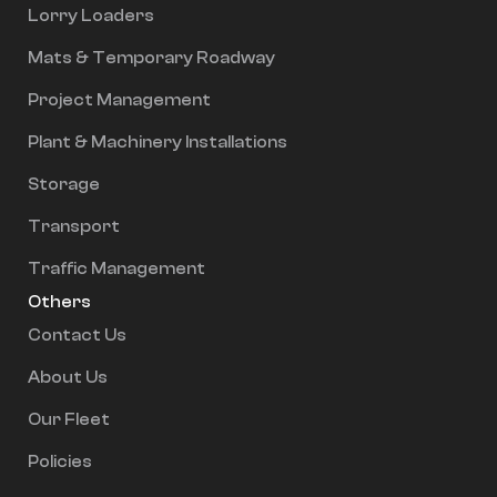
Lorry Loaders
Mats & Temporary Roadway
Project Management
Plant & Machinery Installations
Storage
Transport
Traffic Management
Others
Contact Us
About Us
Our Fleet
Policies