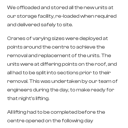
We offloaded and stored all the new units at
our storage facility, re-loaded when required
and delivered safely to site.
Cranes of varying sizes were deployed at
points around the centre to achieve the
removal and replacement of the units. The
units were at differing points on the roof, and
all had to be split into sections prior to their
removal. This was undertaken by our team of
engineers during the day, to make ready for
that night’s lifting.
All lifting had to be completed before the
centre opened on the following day