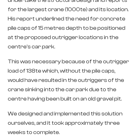
undertake the structural design and reports
for the largest crane (1000te) and its location.
His report underlined the need for concrete
pile caps of 15 metres depth to be positioned
at the proposed outrigger locations in the
centre’s car park.
This was necessary because of the outrigger
load of 138te which, without the pile caps,
would have resulted in the outriggers of the
crane sinking into the car park due to the
centre having been built on an old gravel pit.
We designed and implemented this solution
ourselves, and it took approximately three
weeks to complete.