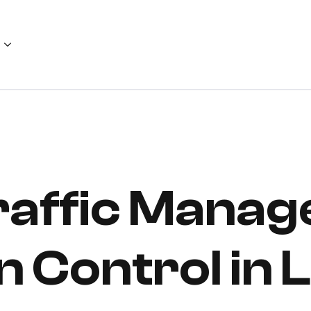
Traffic Mana
n Control in