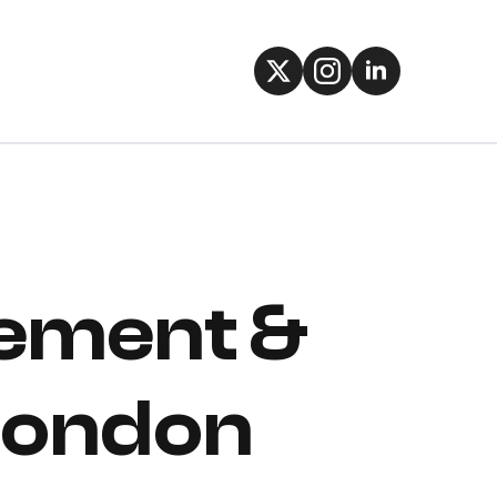
gement &
 London