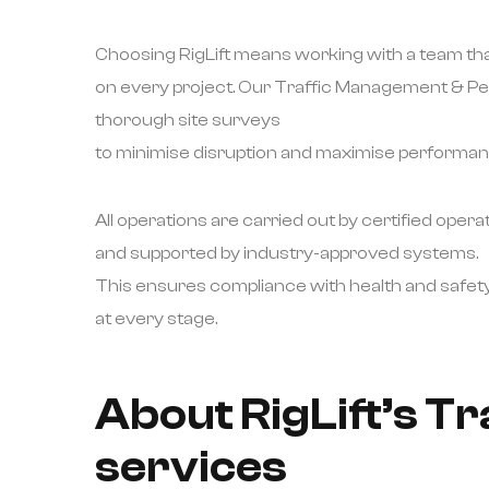
Choosing RigLift means working with a team that
on every project. Our Traffic Management & Pe
thorough site surveys
to minimise disruption and maximise performan
All operations are carried out by certified opera
and supported by industry-approved systems.
This ensures compliance with health and safet
at every stage.
About RigLift’s T
services