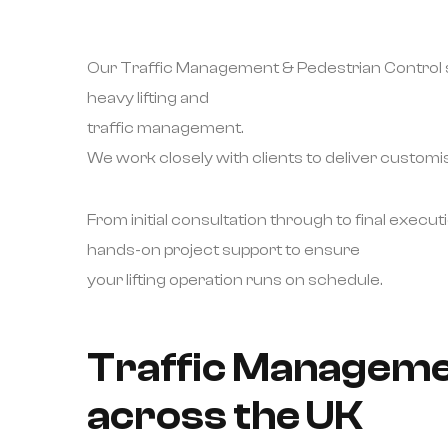
Our Traffic Management & Pedestrian Control so
heavy lifting and
traffic management.
We work closely with clients to deliver customise
From initial consultation through to final executi
hands-on project support to ensure
your lifting operation runs on schedule.
Traffic Managemen
across the UK