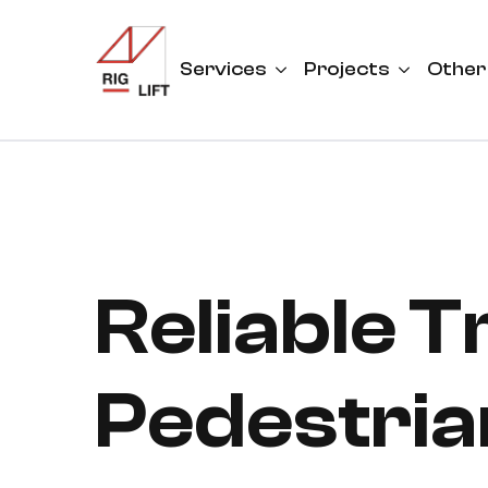
Services
Projects
Other
Reliable 
Pedestria