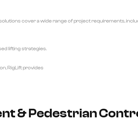
lutions cover a wide range of project requirements, inclu
d lifting strategies.
on, RigLift provides
t & Pedestrian Contro