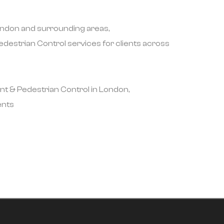
London and surrounding areas,
destrian Control services for clients across
nt & Pedestrian Control in London,
ents