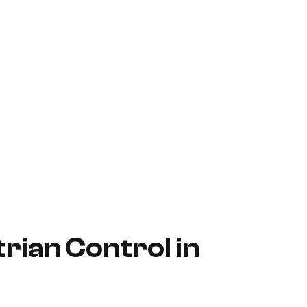
rian Control in