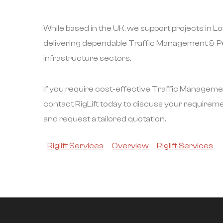
While based in the UK, we support projects in 
delivering dependable Traffic Management & Pe
infrastructure sectors.
If you require cost-effective Traffic Manageme
contact RigLift today to discuss your requirem
and request a tailored quotation.
Riglift Services
Overview
Riglift Services