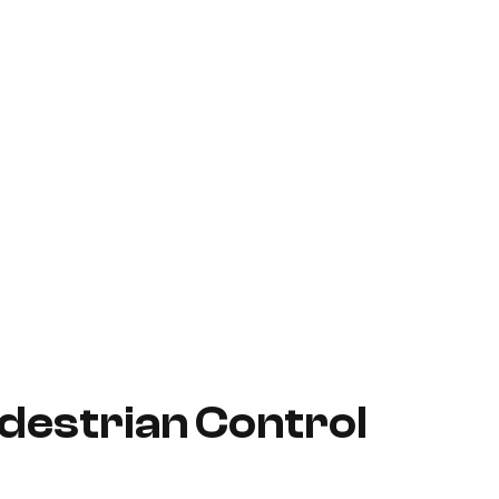
destrian Control