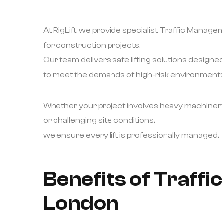
At RigLift, we provide specialist Traffic Manag
for construction projects.
Our team delivers safe lifting solutions designe
to meet the demands of high-risk environments
Whether your project involves heavy machiner
or challenging site conditions,
we ensure every lift is professionally managed.
Benefits of Traff
London