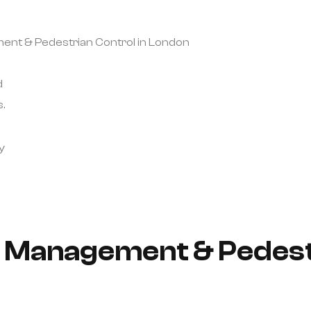
ement & Pedestrian Control in London
d
.
y
ic Management & Pedest