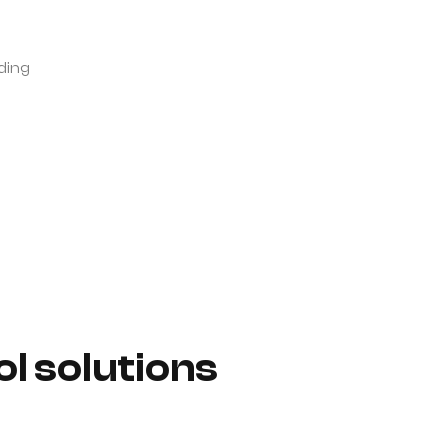
ding
l solutions