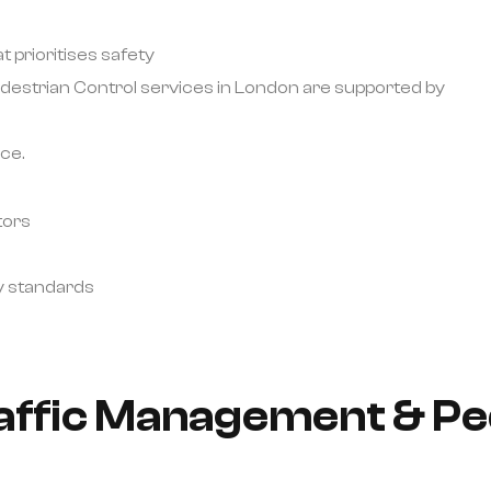
 prioritises safety
destrian Control services in London are supported by
ce.
tors
y standards
raffic Management & Pe