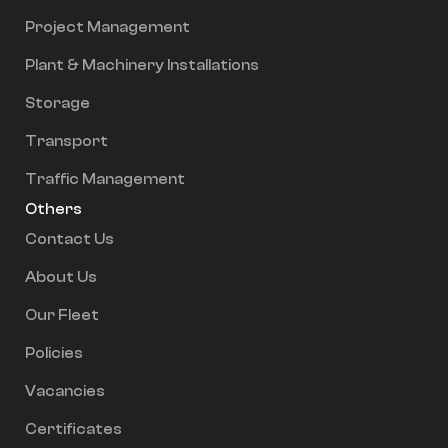
Project Management
Plant & Machinery Installations
Storage
Transport
Traffic Management
Others
Contact Us
About Us
Our Fleet
Policies
Vacancies
Certificates