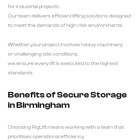
for industrial projects.
Our team delivers efficient lifting solutions designed
to meet the demands of high-risk environments.
Whether your project involves heavy machinery
or challenging site conditions,
we ensure every lift is executed to the highest
standards.
Benefits of Secure Storage
in Birmingham
Choosing RigLift means working with a team that
prioritises operational efficiency