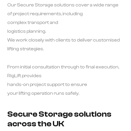
Our Secure Storage solutions cover a wide range
of project requirements, including
complex transport and
logistics planning.
We work closely with clients to deliver customised
lifting strategies.
From initial consultation through to final execution,
RigLift provides
hands-on project support to ensure
your lifting operation runs safely.
Secure Storage solutions
across the UK