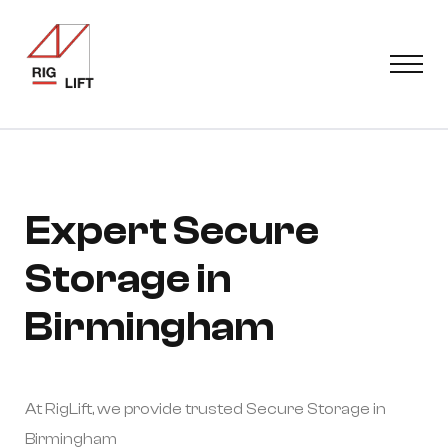
Expert Secure
Storage in
Birmingham
At RigLift, we provide trusted Secure Storage in
Birmingham