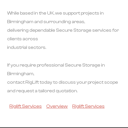
While based in the UK, we support projects in
Birmingham and surrounding areas,
delivering dependable Secure Storage services for
clients across
industrial sectors.
If you require professional Secure Storage in
Birmingham,
contact RigLift today to discuss your project scope
and request a tailored quotation.
Riglift Services
Overview
Riglift Services