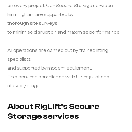
on every project. Our Secure Storage services in
Birmingham are supported by
thorough site surveys
to minimise disruption and maximise performance.
All operations are carried out by trained lifting
specialists
and supported by modern equipment.
This ensures compliance with UK regulations
at every stage.
About RigLift’s Secure
Storage services