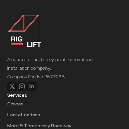
A specialist machinery, plant removal and
installation company.
Company Reg. No. 2677266
Services
Cranes
Lorry Loaders
Mats & Temporary Roadway