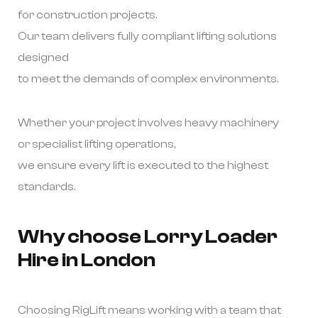
for construction projects.
Our team delivers fully compliant lifting solutions
designed
to meet the demands of complex environments.
Whether your project involves heavy machinery
or specialist lifting operations,
we ensure every lift is executed to the highest
standards.
Why choose Lorry Loader
Hire in London
Choosing RigLift means working with a team that