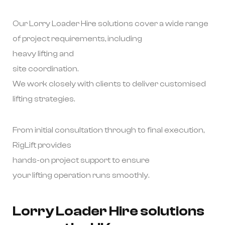
Our Lorry Loader Hire solutions cover a wide range
of project requirements, including
heavy lifting and
site coordination.
We work closely with clients to deliver customised
lifting strategies.
From initial consultation through to final execution,
RigLift provides
hands-on project support to ensure
your lifting operation runs smoothly.
Lorry Loader Hire solutions