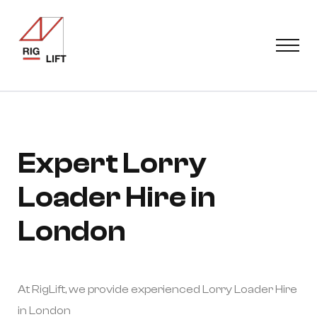
Expert Lorry
Loader Hire in
London
At RigLift, we provide experienced Lorry Loader Hire
in London