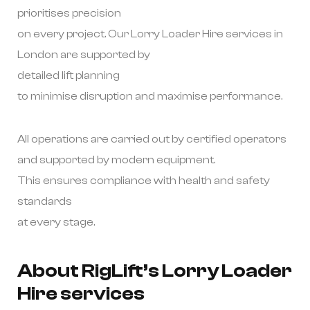
prioritises precision
on every project. Our Lorry Loader Hire services in
London are supported by
detailed lift planning
to minimise disruption and maximise performance.
All operations are carried out by certified operators
and supported by modern equipment.
This ensures compliance with health and safety
standards
at every stage.
About RigLift’s Lorry Loader
Hire services