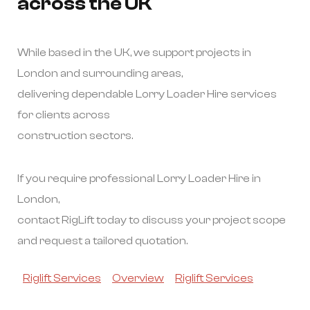
across the UK
While based in the UK, we support projects in
London and surrounding areas,
delivering dependable Lorry Loader Hire services
for clients across
construction sectors.
If you require professional Lorry Loader Hire in
London,
contact RigLift today to discuss your project scope
and request a tailored quotation.
Riglift Services
Overview
Riglift Services