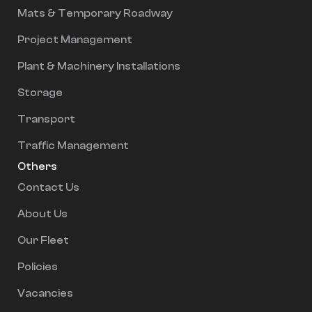
Mats & Temporary Roadway
Project Management
Plant & Machinery Installations
Storage
Transport
Traffic Management
Others
Contact Us
About Us
Our Fleet
Policies
Vacancies