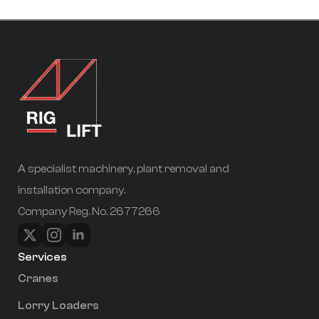
A specialist machinery, plant removal and
installation company.
Company Reg. No. 2677266
Services
Cranes
Lorry Loaders